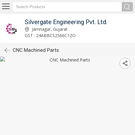
Silvergate Engineering Pvt. Ltd.
Jamnagar, Gujarat
GST : 24ABBCS2566C1ZO
CNC Machined Parts