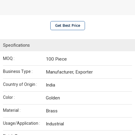
Get Best Price
Specifications
MOQ :
100 Piece
Business Type :
Manufacturer, Exporter
Country of Origin :
India
Color :
Golden
Material :
Brass
Usage/Application :
Industrial