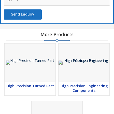
Send Enquiry
More Products
High Precision Turned Part
High Precision Engineering
Components