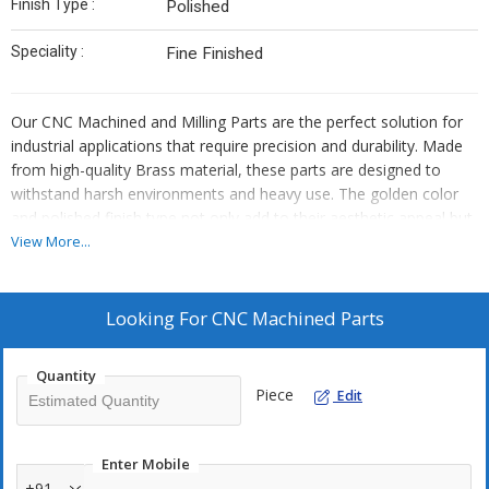
Finish Type :
Polished
Speciality :
Fine Finished
Our CNC Machined and Milling Parts are the perfect solution for
industrial applications that require precision and durability. Made
from high-quality Brass material, these parts are designed to
withstand harsh environments and heavy use. The golden color
and polished finish type not only add to their aesthetic appeal but
also make them resistant to corrosion and rust. As an exporter,
View More...
manufacturer, and supplier, we take pride in the quality of our
products and offer a warranty to ensure customer satisfaction.
Looking For
CNC Machined Parts
Quantity
Piece
Edit
Enter Mobile
+91