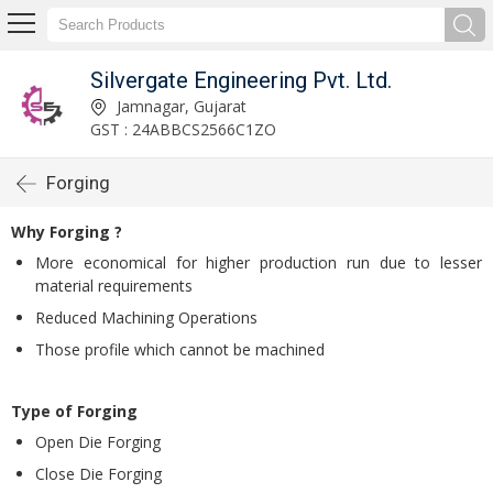
Silvergate Engineering Pvt. Ltd.
Jamnagar, Gujarat
GST : 24ABBCS2566C1ZO
Forging
Why Forging ?
More economical for higher production run due to lesser
material requirements
Reduced Machining Operations
Those profile which cannot be machined
Type of Forging
Open Die Forging
Close Die Forging