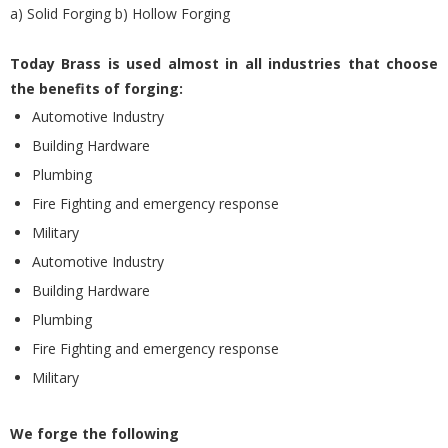
a) Solid Forging b) Hollow Forging
Today Brass is used almost in all industries that choose
the benefits of forging:
Automotive Industry
Building Hardware
Plumbing
Fire Fighting and emergency response
Military
Automotive Industry
Building Hardware
Plumbing
Fire Fighting and emergency response
Military
We forge the following